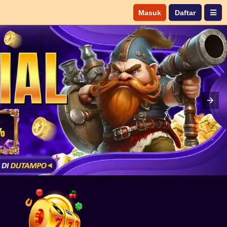
Masuk
Daftar