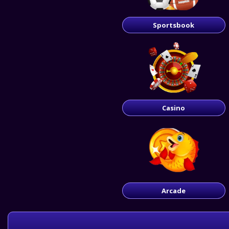
Sportsbook
Casino
Arcade