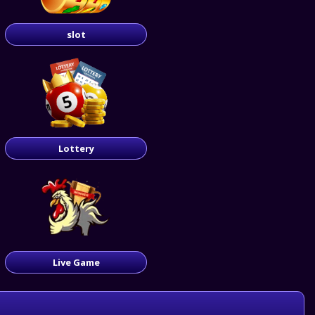
slot
Lottery
Live Game